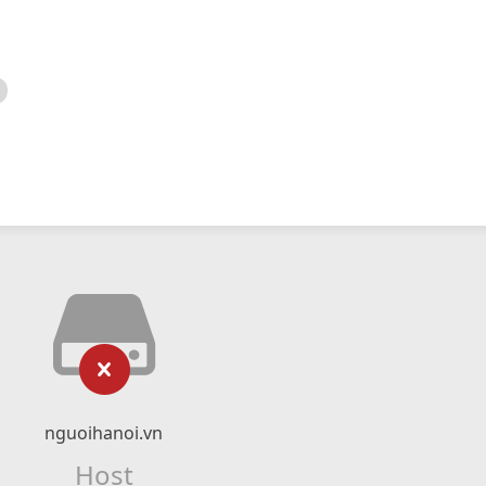
nguoihanoi.vn
Host