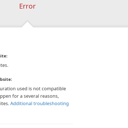
Error
ite:
tes.
bsite:
guration used is not compatible
appen for a several reasons,
ites.
Additional troubleshooting